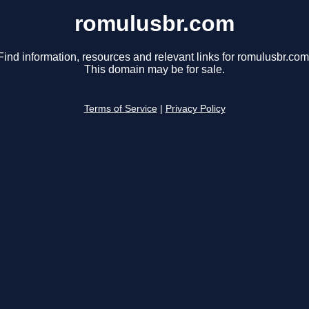
romulusbr.com
Find information, resources and relevant links for romulusbr.com
This domain may be for sale.
Terms of Service
|
Privacy Policy