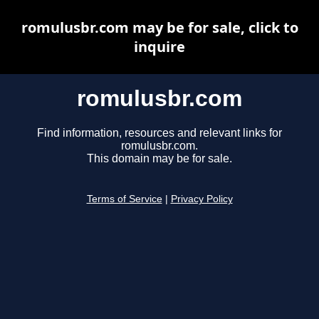
romulusbr.com may be for sale, click to
inquire
romulusbr.com
Find information, resources and relevant links for
romulusbr.com.
This domain may be for sale.
Terms of Service
|
Privacy Policy